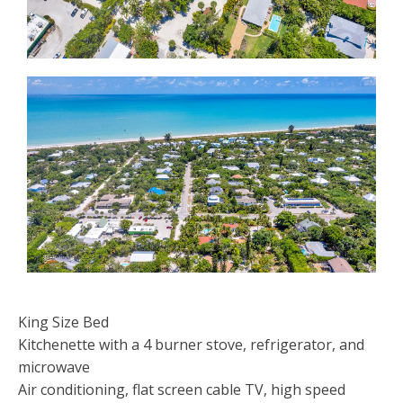
King Size Bed
Kitchenette with a 4 burner stove, refrigerator, and
microwave
Air conditioning, flat screen cable TV, high speed