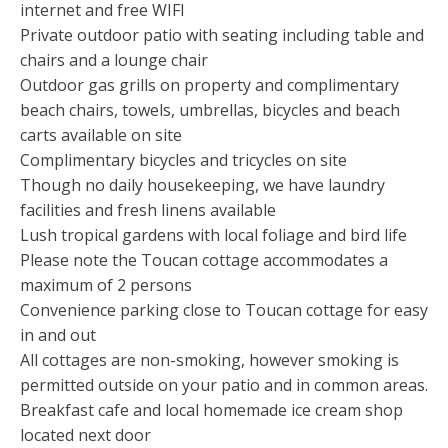
internet and free WIFI
Private outdoor patio with seating including table and
chairs and a lounge chair
Outdoor gas grills on property and complimentary
beach chairs, towels, umbrellas, bicycles and beach
carts available on site
Complimentary bicycles and tricycles on site
Though no daily housekeeping, we have laundry
facilities and fresh linens available
Lush tropical gardens with local foliage and bird life
Please note the Toucan cottage accommodates a
maximum of 2 persons
Convenience parking close to Toucan cottage for easy
in and out
All cottages are non-smoking, however smoking is
permitted outside on your patio and in common areas.
Breakfast cafe and local homemade ice cream shop
located next door