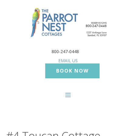
800-247-0448
EMAIL US
BOOK NOW
#4 Toucan Cottage