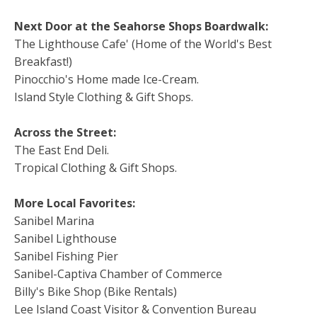
Next Door at the Seahorse Shops Boardwalk:
The Lighthouse Cafe' (Home of the World's Best
Breakfast!)
Pinocchio's Home made Ice-Cream.
Island Style Clothing & Gift Shops.
Across the Street:
The East End Deli.
Tropical Clothing & Gift Shops.
More Local Favorites:
Sanibel Marina
Sanibel Lighthouse
Sanibel Fishing Pier
Sanibel-Captiva Chamber of Commerce
Billy's Bike Shop (Bike Rentals)
Lee Island Coast Visitor & Convention Bureau