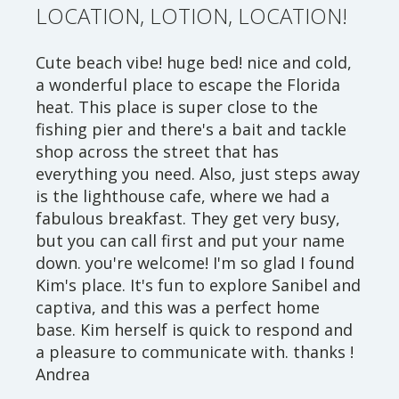
LOCATION, LOTION, LOCATION!
Cute beach vibe! huge bed! nice and cold,
a wonderful place to escape the Florida
heat. This place is super close to the
fishing pier and there's a bait and tackle
shop across the street that has
everything you need. Also, just steps away
is the lighthouse cafe, where we had a
fabulous breakfast. They get very busy,
but you can call first and put your name
down. you're welcome! I'm so glad I found
Kim's place. It's fun to explore Sanibel and
captiva, and this was a perfect home
base. Kim herself is quick to respond and
a pleasure to communicate with. thanks !
Andrea