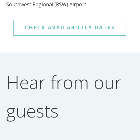
Southwest Regional (RSW) Airport
CHECK AVAILABILITY DATES
Hear from our
guests